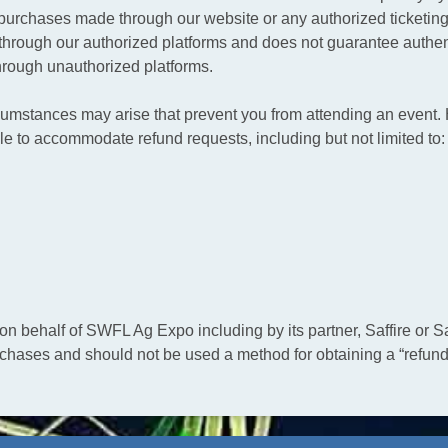
ket purchases made through our website or any authorized ticket
hrough our authorized platforms and does not guarantee authenti
rough unauthorized platforms.
umstances may arise that prevent you from attending an event. 
le to accommodate refund requests, including but not limited to:
 behalf of SWFL Ag Expo including by its partner, Saffire or Saf
rchases and should not be used a method for obtaining a “refund