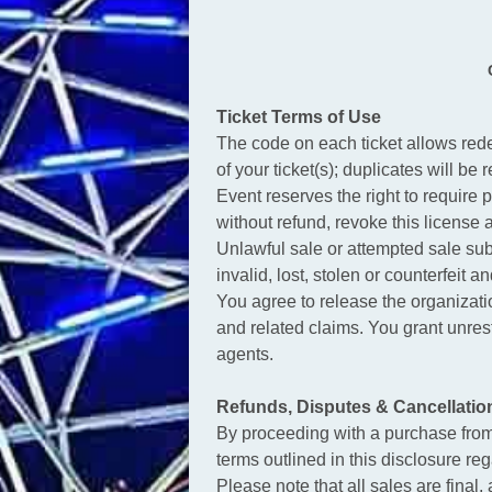
Ticket Terms of Use
The code on each ticket allows rede
of your ticket(s); duplicates will be 
Event reserves the right to require p
without refund, revoke this license
Unlawful sale or attempted sale sub
invalid, lost, stolen or counterfeit 
You agree to release the organization
and related claims. You grant unrest
agents.
Refunds, Disputes & Cancellatio
By proceeding with a purchase fro
terms outlined in this disclosure re
Please note that all sales are final