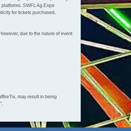
ing platforms. SWFL Ag Expo
city for tickets purchased,
However, due to the nature of event
fireTix, may result in being
”.