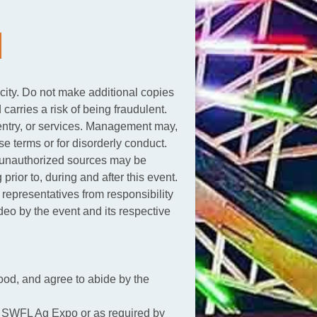
icity. Do not make additional copies
 carries a risk of being fraudulent.
s, entry, or services. Management may,
e terms or for disorderly conduct.
om unauthorized sources may be
prior to, during and after this event.
d representatives from responsibility
deo by the event and its respective
od, and agree to abide by the
 by SWFL Ag Expo or as required by