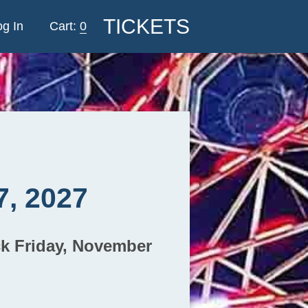
TICKETS
og In
0
7, 2027
ck Friday, November