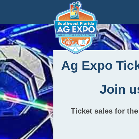
Ag Expo Tic
Join u
Ticket sales for t