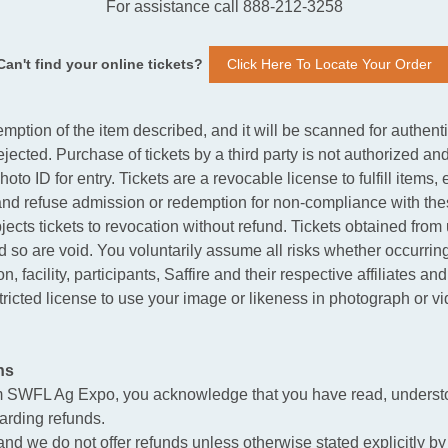
For assistance call 888-212-3258
Can't find your online tickets?
Click Here To Locate Your Order
mption of the item described, and it will be scanned for authent
rejected. Purchase of tickets by a third party is not authorized and
hoto ID for entry. Tickets are a revocable license to fulfill item
 and refuse admission or redemption for non-compliance with thes
jects tickets to revocation without refund. Tickets obtained fr
and so are void. You voluntarily assume all risks whether occurring 
, facility, participants, Saffire and their respective affiliates an
ricted license to use your image or likeness in photograph or vi
ns
m SWFL Ag Expo, you acknowledge that you have read, understo
garding refunds.
, and we do not offer refunds unless otherwise stated explicitly