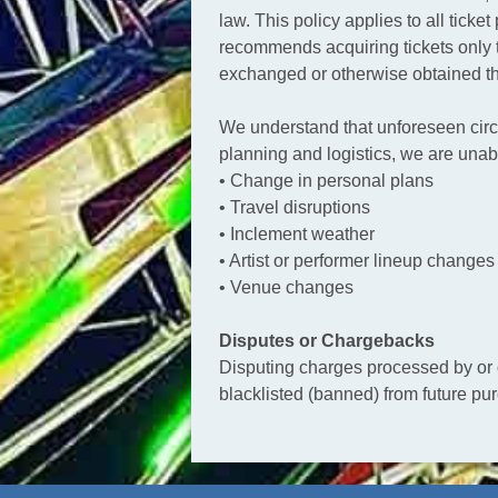
law. This policy applies to all tic
recommends acquiring tickets only t
exchanged or otherwise obtained th
We understand that unforeseen circ
planning and logistics, we are unab
• Change in personal plans
• Travel disruptions
• Inclement weather
• Artist or performer lineup changes
• Venue changes
Disputes or Chargebacks
Disputing charges processed by or on
blacklisted (banned) from future pu