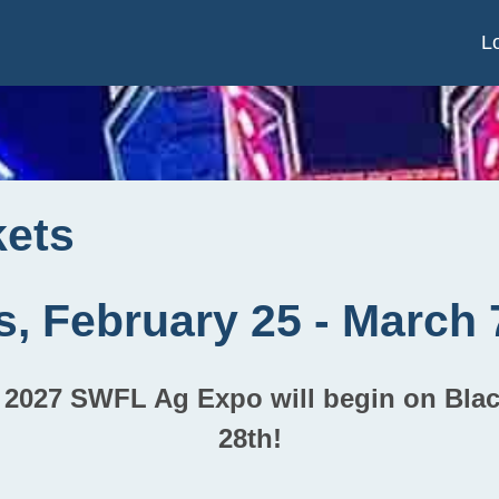
L
kets
s, February 25 - March 
he 2027 SWFL Ag Expo will begin on Bla
28th!